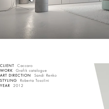
CLIENT
Caccaro
WORK
Grafik catalogue
ART DIRECTION
Sandi Renko
STYLING
Roberta Tosolini
YEAR
2012