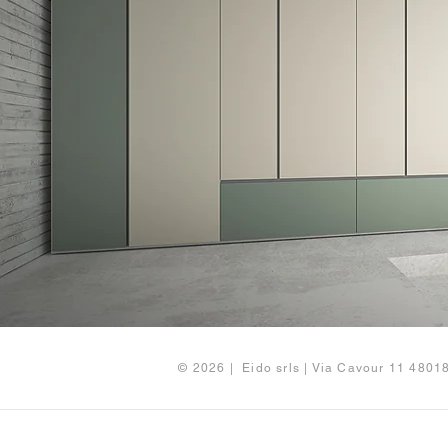
© 2026 | Eido srls | Via Cavour 11 480