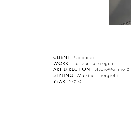
CLIENT
Catalano
WORK
Horizon catalogue
ART DIRECTION
StudioMartino 5
STYLING
Malsiner+Borgiotti
YEAR
2020