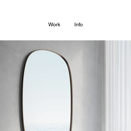
Work
Info