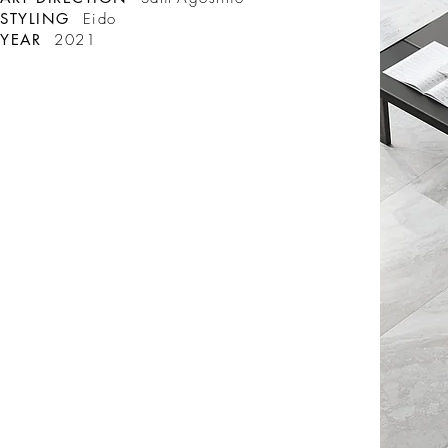
STYLING
Eido
YEAR
2021