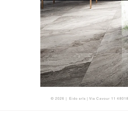
© 2026 | Eido srls | Via Cavour 11 480