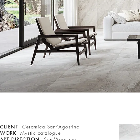
CLIENT
Ceramica Sant'Agostino
WORK
Mystic catalogue
ART DIRECTION
Sant'Agostino