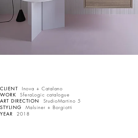
CLIENT
Inova + Catalano
WORK
SferaLogic catalogue
ART DIRECTION
StudioMartino 5
STYLING
Malsiner + Borgiotti
YEAR
2018