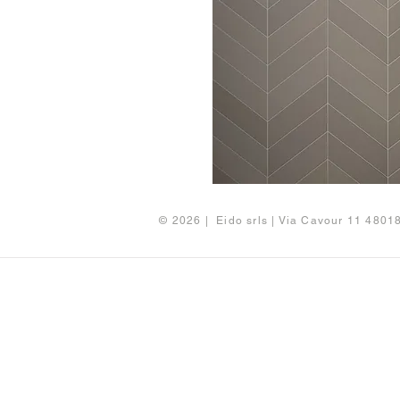
© 2026 | Eido srls | Via Cavour 11 480